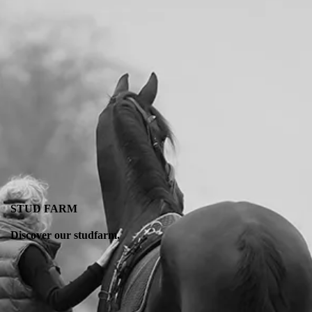
STUD FARM
Discover our studfarm.